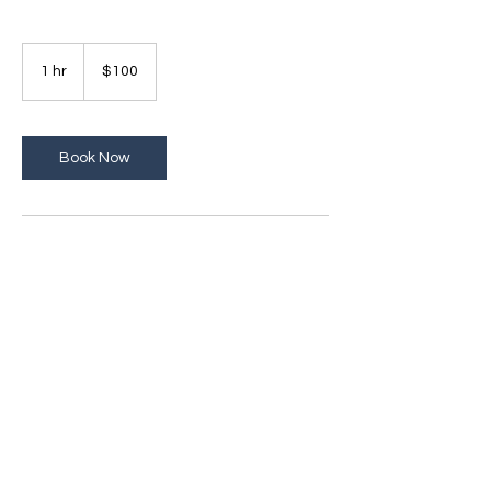
100
US
1 hr
1
$100
dollars
h
Book Now
Contact Details
1640 Powers Ferry Road, Marietta, GA, USA
© 2024 by Emotional
Empowerment Behavioral