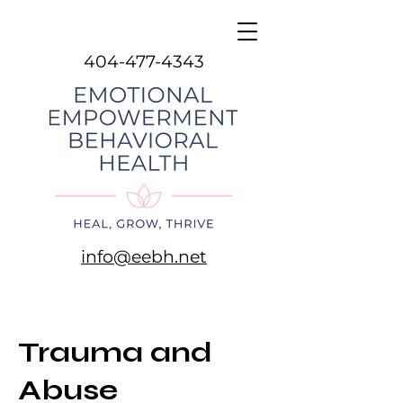
404-477-4343
info@eebh.net
Trauma and
Abuse